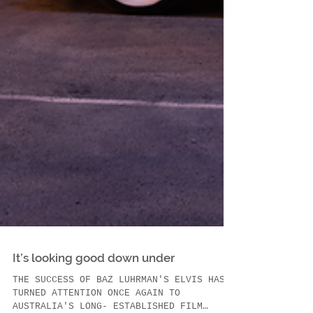
It’s looking good down under