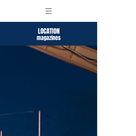
LOCATION
magazines