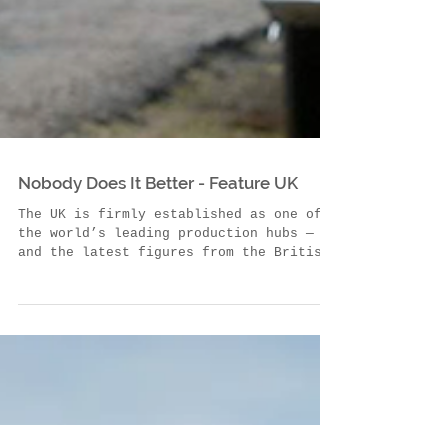
Nobody Does It Better - Feature UK
The UK is firmly established as one of
the world’s leading production hubs —
and the latest figures from the British
Film Institute...