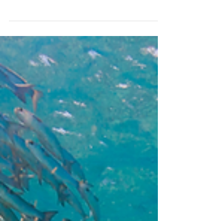
THE SUCCESS OF BAZ LUHRMAN'S ELVIS HAS
TURNED ATTENTION ONCE AGAIN TO
AUSTRALIA'S LONG- ESTABLISHED FILM
INDUSTRY AND ITS HISTORY OF...