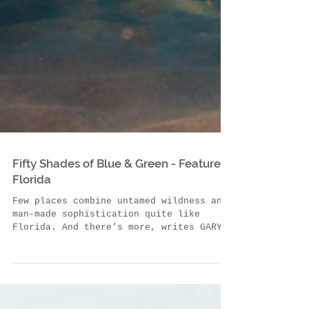
Fifty Shades of Blue & Green - Feature
Florida
Few places combine untamed wildness and
man-made sophistication quite like
Florida. And there’s more, writes GARY