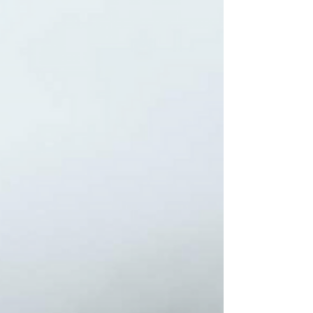
SMITH — in addition to...