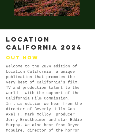
LOCATION
CALIFORNIA 2024
Out now
Welcome to the 2024 edition of
Location California, a unique
publication that promotes the
very best of California’s film,
TV and production talent to the
world – with the support of the
California Film Commission.
In this edition we hear from the
director of Beverly Hills Cop:
Axel F, Mark Molloy, producer
Jerry Bruckheimer and star Eddie
Murphy. We also hear from Bryce
McGuire, director of the horror