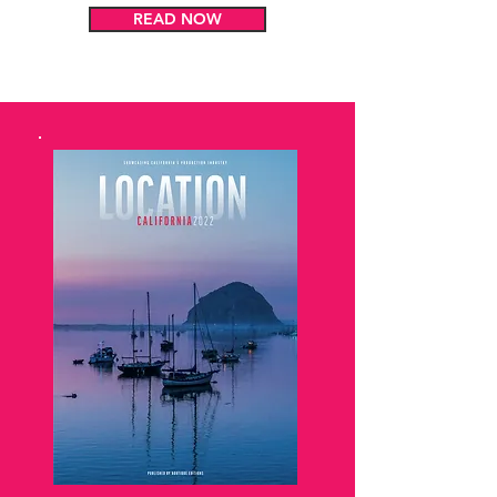
READ NOW