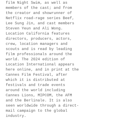
film Night Swim, as well as
members of the cast; and from
the creator and showrunner of
Netflix road-rage series Beef,
Lee Sung Jin, and cast members
Steven Yeun and Ali Wong.
Location California features
directors, producers, actors,
crew, location managers and
scouts and is read by leading
film professionals around the
world. The 2024 edition of
Location International appears
here online, and in print at the
Cannes Film Festival, after
which it is distributed at
festivals and trade events
around the world including
Cannes Lions, MIPCOM, the AFM
and the Berlinale. It is also
seen worldwide through a direct-
mail campaign to the global
industry.