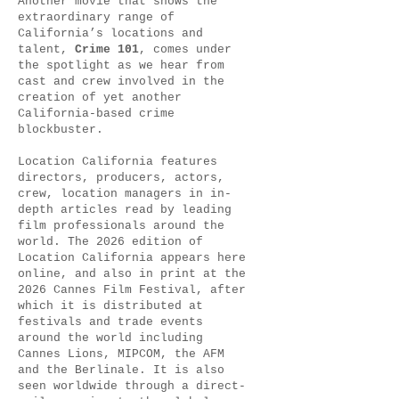
Another movie that shows the
extraordinary range of
California’s locations and
talent,
Crime 101
, comes under
the spotlight as we hear from
cast and crew involved in the
creation of yet another
California-based crime
blockbuster.
Location California features
directors, producers, actors,
crew, location managers in in-
depth articles read by leading
film professionals around the
world. The 2026 edition of
Location California appears here
online, and also in print at the
2026 Cannes Film Festival, after
which it is distributed at
festivals and trade events
around the world including
Cannes Lions, MIPCOM, the AFM
and the Berlinale. It is also
seen worldwide through a direct-