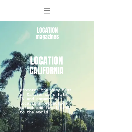
LOCATION
magazines
LOCATION
CALIFORNIA
promotes the very best
of California's film,
TV and commercial
locations production
talent and facilities
to the world