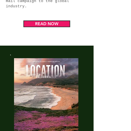
mail campaign to the global
industry.
READ NOW