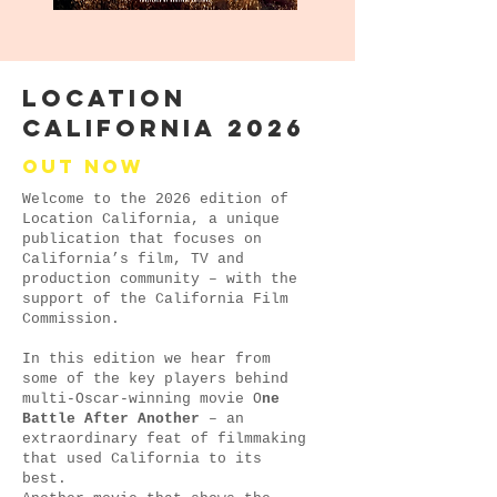
LOCATION
CALIFORNIA 2026
Out now
Welcome to the 2026 edition of
Location California, a unique
publication that focuses on
California’s film, TV and
production community – with the
support of the California Film
Commission.
In this edition we hear from
some of the key players behind
multi-Oscar-winning movie O
ne
Battle After Another
– an
extraordinary feat of filmmaking
that used California to its
best.