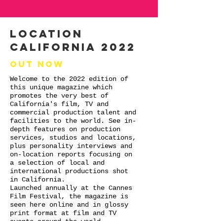
LOCATION
CALIFORNIA 2022
Out now
Welcome to the 2022 edition of
this unique magazine which
promotes the very best of
California's film, TV and
commercial production talent and
facilities to the world. See in-
depth features on production
services, studios and locations,
plus personality interviews and
on-location reports focusing on
a selection of local and
international productions shot
in California.
Launched annually at the Cannes
Film Festival, the magazine is
seen here online and in glossy
print format at film and TV