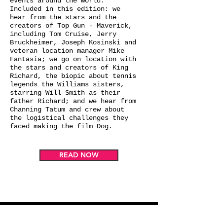
events around the world.
Included in this edition: we
hear from the stars and the
creators of Top Gun - Maverick,
including Tom Cruise, Jerry
Bruckheimer, Joseph Kosinski and
veteran location manager Mike
Fantasia; we go on location with
the stars and creators of King
Richard, the biopic about tennis
legends the Williams sisters,
starring Will Smith as their
father Richard; and we hear from
Channing Tatum and crew about
the logistical challenges they
faced making the film Dog.
READ NOW