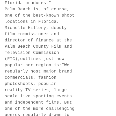
Florida produces.” 
Palm Beach is, of course, 
one of the best-known shoot 
locations in Florida. 
Michelle Hillery, deputy 
film commissioner and 
director of finance at the 
Palm Beach County Film and 
Television Commission 
(FTC),outlines just how 
popular her region is:“We 
regularly host major brand 
commercials, fashion 
photoshoots, popular 
reality TV series, large-
scale live sporting events 
and independent films. But 
one of the more challenging 
genres regularly drawn to 