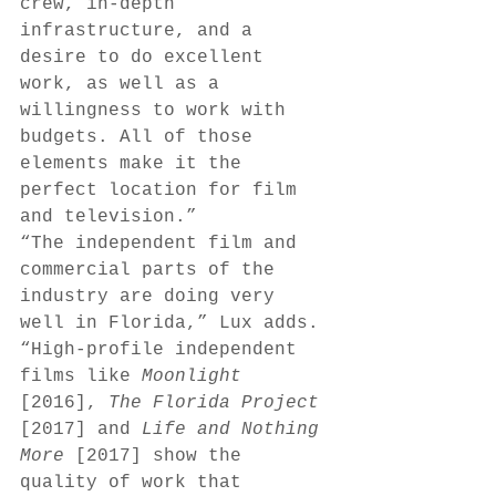
crew, in-depth 
infrastructure, and a 
desire to do excellent 
work, as well as a 
willingness to work with 
budgets. All of those 
elements make it the 
perfect location for film 
and television.” 
“The independent film and 
commercial parts of the 
industry are doing very 
well in Florida,” Lux adds. 
“High-profile independent 
films like 
Moonlight 
[2016], 
The Florida Project 
[2017] and 
Life and Nothing 
More 
[2017] show the 
quality of work that 