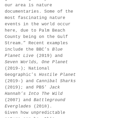
our area is nature 
documentaries. Some of the 
most fascinating nature 
events in the world occur 
here, due to Palm Beach 
County being on the Gulf 
Stream.” Recent examples 
include the BBC’s 
Blue 
Planet Live 
(2019) and 
Seven Worlds, One Planet 
(2019-); National 
Geographic’s 
Hostile Planet 
(2019-) and 
Cannibal Sharks 
(2019); and PBS’ 
Jack 
Hannah’s Into The Wild 
(2007) and 
Battleground 
Everglades 
(2018). 
Given how unpredictable 