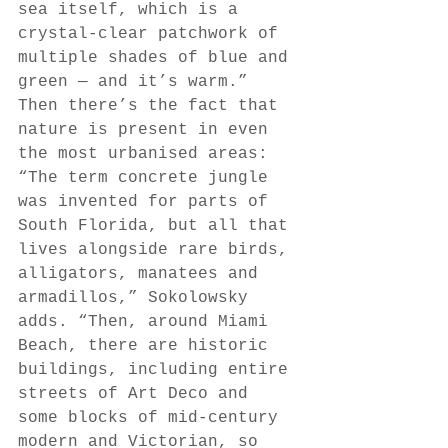
sea itself, which is a 
crystal-clear patchwork of 
multiple shades of blue and 
green — and it’s warm.” 
Then there’s the fact that 
nature is present in even 
the most urbanised areas: 
“The term concrete jungle 
was invented for parts of 
South Florida, but all that 
lives alongside rare birds, 
alligators, manatees and 
armadillos,” Sokolowsky 
adds. “Then, around Miami 
Beach, there are historic 
buildings, including entire 
streets of Art Deco and 
some blocks of mid-century 
modern and Victorian, so 