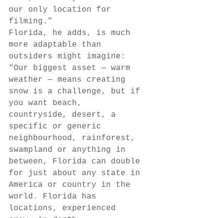
our only location for 
filming.” 
Florida, he adds, is much 
more adaptable than 
outsiders might imagine: 
“Our biggest asset — warm 
weather — means creating 
snow is a challenge, but if 
you want beach, 
countryside, desert, a 
specific or generic 
neighbourhood, rainforest, 
swampland or anything in 
between, Florida can double 
for just about any state in 
America or country in the 
world. Florida has 
locations, experienced 