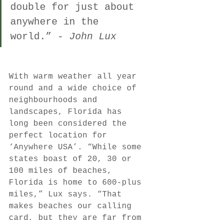
double for just about 
anywhere in the 
world.” - 
John Lux
With warm weather all year 
round and a wide choice of 
neighbourhoods and 
landscapes, Florida has 
long been considered the 
perfect location for 
‘Anywhere USA’. “While some 
states boast of 20, 30 or 
100 miles of beaches, 
Florida is home to 600-plus 
miles,” Lux says. “That 
makes beaches our calling 
card, but they are far from 