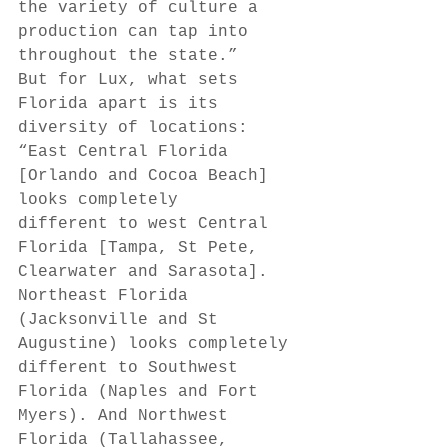
the variety of culture a 
production can tap into 
throughout the state.” 
But for Lux, what sets 
Florida apart is its 
diversity of locations: 
“East Central Florida 
[Orlando and Cocoa Beach] 
looks completely 
different to west Central 
Florida [Tampa, St Pete, 
Clearwater and Sarasota]. 
Northeast Florida 
(Jacksonville and St 
Augustine) looks completely 
different to Southwest 
Florida (Naples and Fort 
Myers). And Northwest 
Florida (Tallahassee, 