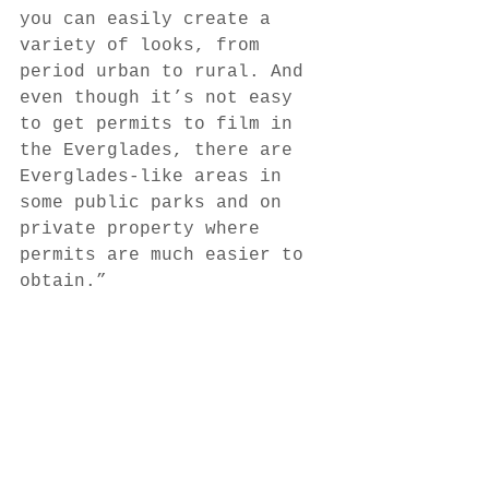
you can easily create a 
variety of looks, from 
period urban to rural. And 
even though it’s not easy 
to get permits to film in 
the Everglades, there are 
Everglades-like areas in 
some public parks and on 
private property where 
permits are much easier to 
obtain.” 