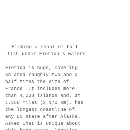
Filming a shoal of bait 
fish under Florida's waters
Florida is huge, covering 
an area roughly two and a 
half times the size of 
France. It includes more 
than 4,000 islands and, at 
1,350 miles (2,170 km), has 
the longest coastline of 
any US state after Alaska. 
Asked what is unique about 