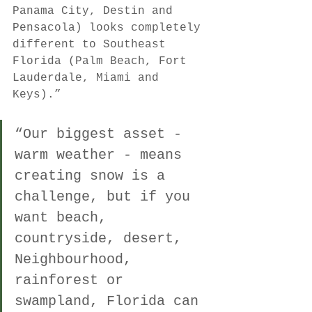
Panama City, Destin and 
Pensacola) looks completely 
different to Southeast 
Florida (Palm Beach, Fort 
Lauderdale, Miami and 
Keys).” 
“Our biggest asset - 
warm weather - means 
creating snow is a 
challenge, but if you 
want beach, 
countryside, desert, 
Neighbourhood, 
rainforest or 
swampland, Florida can 