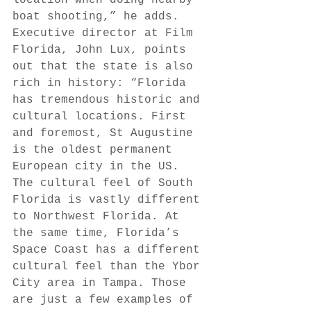
boat shooting,” he adds. 
Executive director at Film 
Florida, John Lux, points 
out that the state is also 
rich in history: “Florida 
has tremendous historic and 
cultural locations. First 
and foremost, St Augustine 
is the oldest permanent 
European city in the US. 
The cultural feel of South 
Florida is vastly different 
to Northwest Florida. At 
the same time, Florida’s 
Space Coast has a different 
cultural feel than the Ybor 
City area in Tampa. Those 
are just a few examples of 