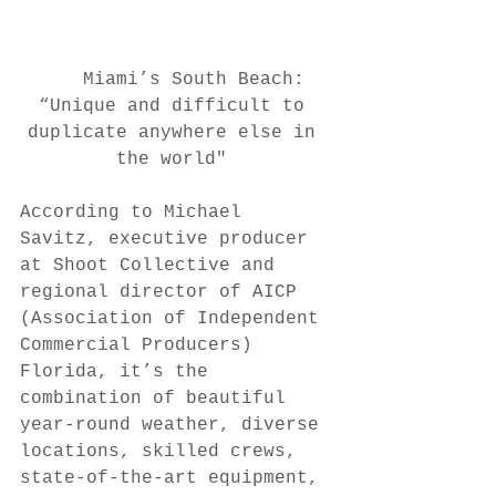
 Miami’s South Beach: 
“Unique and difficult to 
duplicate anywhere else in 
the world" 
According to Michael 
Savitz, executive producer 
at Shoot Collective and 
regional director of AICP 
(Association of Independent 
Commercial Producers) 
Florida, it’s the 
combination of beautiful 
year-round weather, diverse 
locations, skilled crews, 
state-of-the-art equipment, 