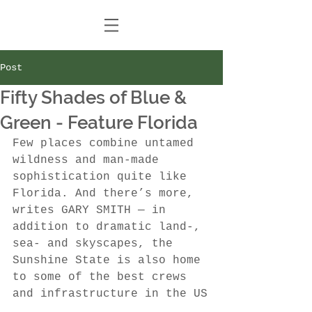
Post
Fifty Shades of Blue &
Green - Feature Florida
Few places combine untamed 
wildness and man-made 
sophistication quite like 
Florida. And there’s more, 
writes GARY SMITH — in 
addition to dramatic land-, 
sea- and skyscapes, the 
Sunshine State is also home 
to some of the best crews 
and infrastructure in the US