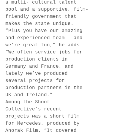
a multi- cultural talent 
pool and a supportive, film-
friendly government that 
makes the state unique. 
“Plus you have our amazing 
and experienced team — and 
we’re great fun,” he adds. 
“We often service jobs for 
production clients in 
Germany and France, and 
lately we’ve produced 
several projects for 
production partners in the 
UK and Ireland.” 
Among the Shoot 
Collective’s recent 
projects was a short film 
for Mercedes, produced by 
Anorak Film. “It covered 