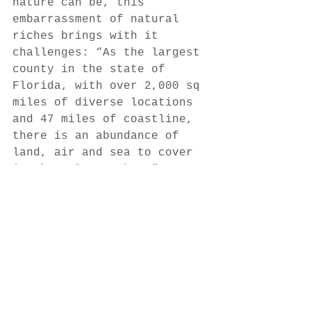
nature can be, this 
embarrassment of natural 
riches brings with it 
challenges: “As the largest 
county in the state of 
Florida, with over 2,000 sq 
miles of diverse locations 
and 47 miles of coastline, 
there is an abundance of 
land, air and sea to cover 
in the Palm Beaches,” 
Hillery says. “This vast 
area, coupled with the 
unpredictability of some of 
our celebrated annual 
natural events — the 
Goliath grouper spawning, 
the mullet run, the 
blacktip shark migration, 