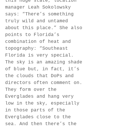
this huge state, location 
manager Leah Sokolowsky 
says: “There’s something 
truly wild and untamed 
about this place.” She also 
points to Florida’s 
combination of heat and 
topography: “Southeast 
Florida is very special. 
The sky is an amazing shade 
of blue but, in fact, it’s 
the clouds that DoPs and 
directors often comment on. 
They form over the 
Everglades and hang very 
low in the sky, especially 
in those parts of the 
Everglades close to the 
sea. And then there’s the 