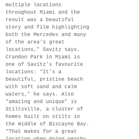
multiple locations 
throughout Miami and the 
result was a beautiful 
story and film highlighting 
both the Mercedes and many 
of the area’s great 
locations,” Savitz says. 
Crandon Park in Miami is 
one of Savitz’s favourite 
locations: “It’s a 
beautiful, pristine beach 
with soft sand and calm 
waters,” he says. Also 
“amazing and unique” is 
Stiltsville, a cluster of 
homes built on stilts in 
the middle of Biscayne Bay. 
“That makes for a great 
location when doing nearby 